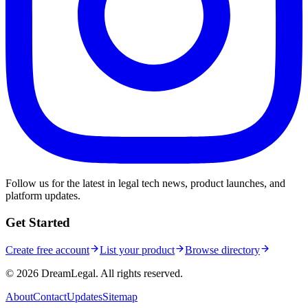
Follow us for the latest in legal tech news, product launches, and
platform updates.
Get Started
Create free account
List your product
Browse directory
©
2026
DreamLegal. All rights reserved.
About
Contact
Updates
Sitemap