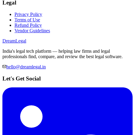
Legal
Privacy Policy
Terms of Use
Refund Policy
Vendor Guidelines
Dream
Legal
India's legal tech platform — helping law firms and legal
professionals find, compare, and review the best legal software.
hello@dreamlegal.in
Let's Get Social