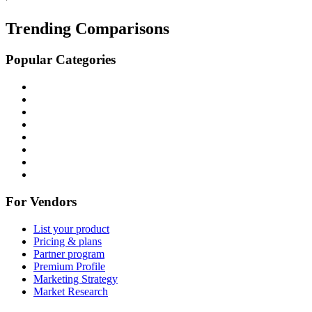
Trending Comparisons
Popular Categories
For Vendors
List your product
Pricing & plans
Partner program
Premium Profile
Marketing Strategy
Market Research