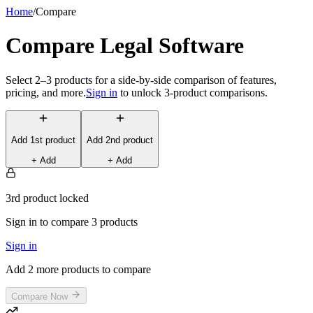
Home
/
Compare
Compare Legal Software
Select 2–3 products for a side-by-side comparison of features,
pricing, and more.
Sign in
to unlock 3-product comparisons.
Add
1st
product
Add
2nd
product
+ Add
+ Add
3rd product locked
Sign in to compare 3 products
Sign in
Add 2 more products to compare
Compare Now