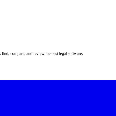
s find, compare, and review the best legal software.