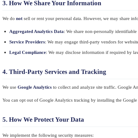
3. How We Share Your Information
We do
not
sell or rent your personal data. However, we may share inf
Aggregated Analytics Data
: We share non-personally identifiable 
Service Providers
: We may engage third-party vendors for website
Legal Compliance
: We may disclose information if required by law
4. Third-Party Services and Tracking
We use
Google Analytics
to collect and analyze site traffic. Google A
You can opt out of Google Analytics tracking by installing the Googl
5. How We Protect Your Data
We implement the following security measures: