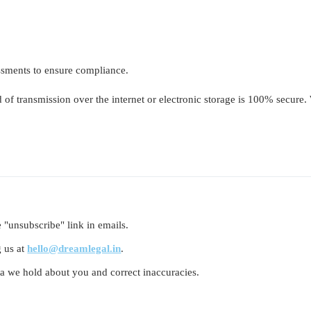
essments to ensure compliance.
of transmission over the internet or electronic storage is 100% secure.
 "unsubscribe" link in emails.
g us at
hello@dreamlegal.in
.
ta we hold about you and correct inaccuracies.