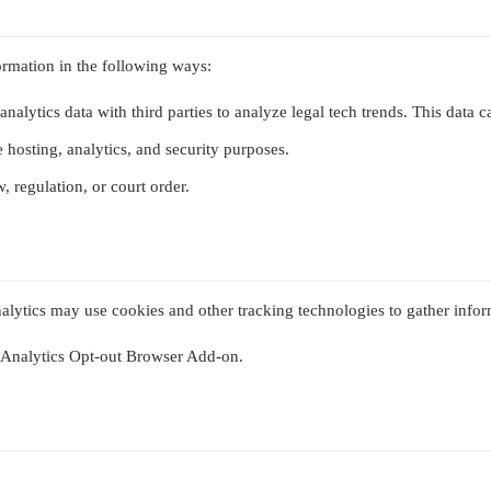
ormation in the following ways:
analytics data with third parties to analyze legal tech trends. This data 
 hosting, analytics, and security purposes.
, regulation, or court order.
nalytics may use cookies and other tracking technologies to gather infor
e Analytics Opt-out Browser Add-on.