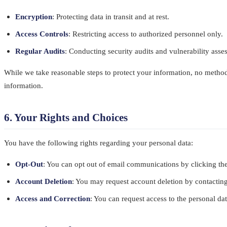
Encryption
: Protecting data in transit and at rest.
Access Controls
: Restricting access to authorized personnel only.
Regular Audits
: Conducting security audits and vulnerability ass
While we take reasonable steps to protect your information, no method 
information.
6. Your Rights and Choices
You have the following rights regarding your personal data:
Opt-Out
: You can opt out of email communications by clicking the
Account Deletion
: You may request account deletion by contactin
Access and Correction
: You can request access to the personal da