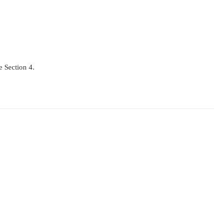
e Section 4.