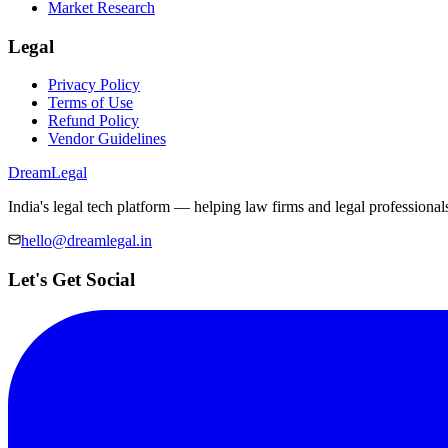
Market Research
Legal
Privacy Policy
Terms of Use
Refund Policy
Vendor Guidelines
Dream
Legal
India's legal tech platform — helping law firms and legal professional
hello@dreamlegal.in
Let's Get Social