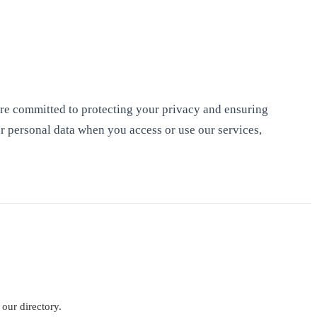
re committed to protecting your privacy and ensuring
r personal data when you access or use our services,
 our directory.