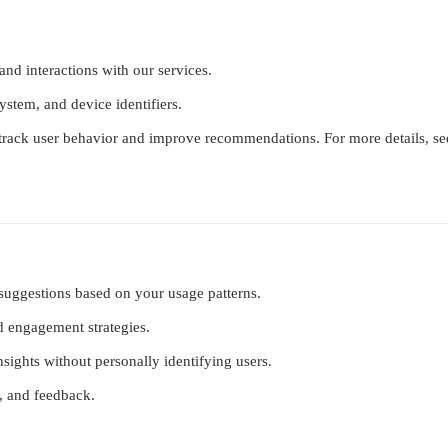
 and interactions with our services.
ystem, and device identifiers.
track user behavior and improve recommendations. For more details, se
 suggestions based on your usage patterns.
nd engagement strategies.
insights without personally identifying users.
s, and feedback.