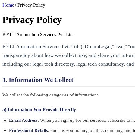
Home
Privacy Policy
Privacy Policy
KYLT Automation Services Pvt. Ltd.
KYLT Automation Services Pvt. Ltd. ("DreamLegal," "we," "our
transparency about how we collect, use, and share your inform
including our legal tech directory, legal tech consultancy, and
1. Information We Collect
We collect the following categories of information:
a) Information You Provide Directly
Email Address
: When you sign up for our services, subscribe to ne
Professional Details
: Such as your name, job title, company, and le