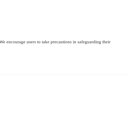
 We encourage users to take precautions in safeguarding their