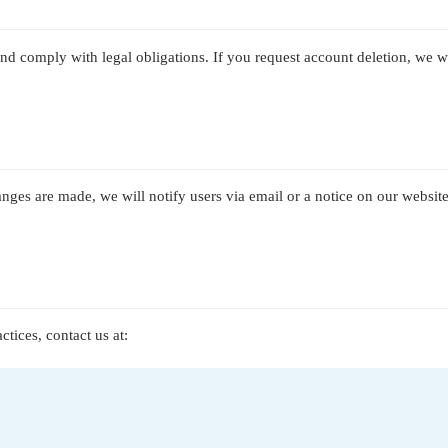
and comply with legal obligations. If you request account deletion, we w
nges are made, we will notify users via email or a notice on our website
tices, contact us at: