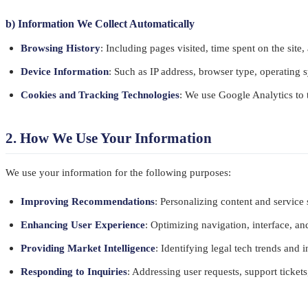
b) Information We Collect Automatically
Browsing History
: Including pages visited, time spent on the site,
Device Information
: Such as IP address, browser type, operating s
Cookies and Tracking Technologies
: We use Google Analytics to 
2. How We Use Your Information
We use your information for the following purposes:
Improving Recommendations
: Personalizing content and service
Enhancing User Experience
: Optimizing navigation, interface, a
Providing Market Intelligence
: Identifying legal tech trends and 
Responding to Inquiries
: Addressing user requests, support ticket