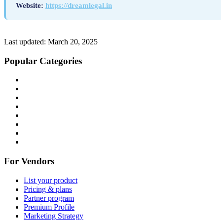
Website:
https://dreamlegal.in
Last updated:
March 20, 2025
Popular Categories
For Vendors
List your product
Pricing & plans
Partner program
Premium Profile
Marketing Strategy