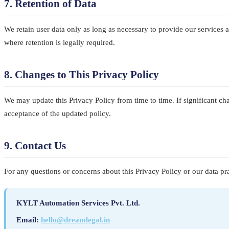
7. Retention of Data
We retain user data only as long as necessary to provide our services 
where retention is legally required.
8. Changes to This Privacy Policy
We may update this Privacy Policy from time to time. If significant cha
acceptance of the updated policy.
9. Contact Us
For any questions or concerns about this Privacy Policy or our data prac
KYLT Automation Services Pvt. Ltd.
Email:
hello@dreamlegal.in