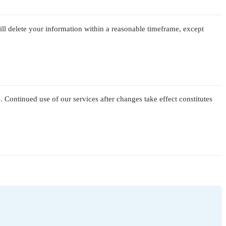
ill delete your information within a reasonable timeframe, except
. Continued use of our services after changes take effect constitutes