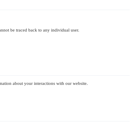
cannot be traced back to any individual user.
mation about your interactions with our website.