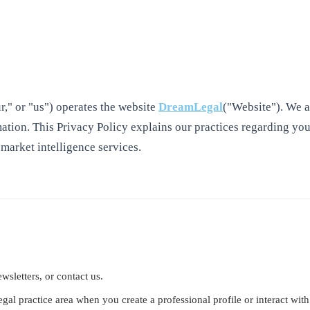
," or "us") operates the website
DreamLegal
("Website"). We a
ation. This Privacy Policy explains our practices regarding you
 market intelligence services.
wsletters, or contact us.
gal practice area when you create a professional profile or interact with