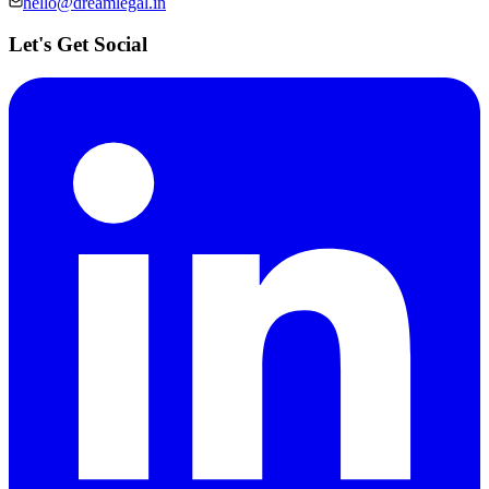
hello@dreamlegal.in
Let's Get Social