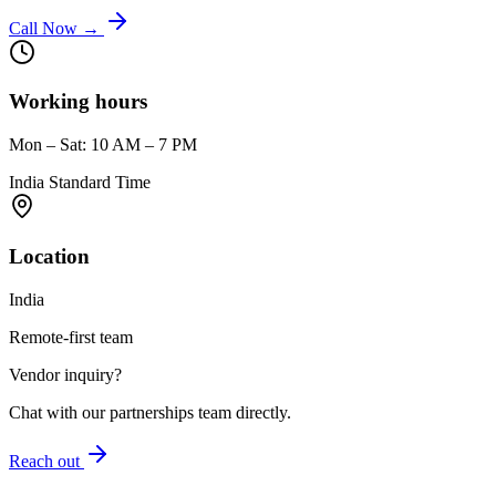
Call Now →
Working hours
Mon – Sat: 10 AM – 7 PM
India Standard Time
Location
India
Remote-first team
Vendor inquiry?
Chat with our partnerships team directly.
Reach out