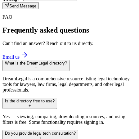
Send Message
FAQ
Frequently asked questions
Can't find an answer? Reach out to us directly.
Email us
What is the DreamLegal directory?
+
DreamLegal is a comprehensive resource listing legal technology
tools for lawyers, law firms, legal departments, and other legal
professionals.
Is the directory free to use?
+
Yes — viewing, comparing, downloading resources, and using
filters is free. Some functionality requires signing in.
Do you provide legal tech consultation?
+