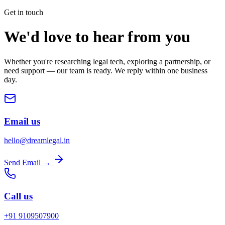
Get in touch
We'd love to hear from you
Whether you're researching legal tech, exploring a partnership, or
need support — our team is ready. We reply within one business
day.
Email us
hello@dreamlegal.in
Send Email →
Call us
+91 9109507900