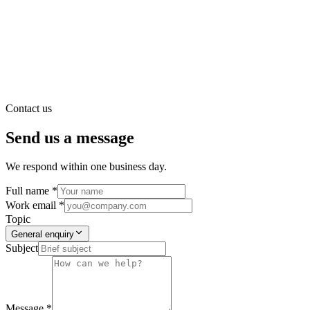
Contact us
Send us a message
We respond within one business day.
Full name *
Work email *
Topic
General enquiry
Subject
Message *