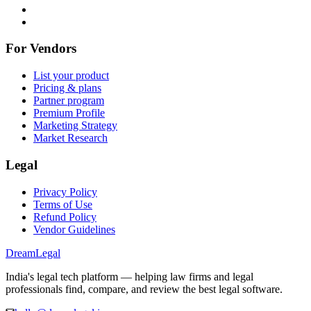
For Vendors
List your product
Pricing & plans
Partner program
Premium Profile
Marketing Strategy
Market Research
Legal
Privacy Policy
Terms of Use
Refund Policy
Vendor Guidelines
Dream
Legal
India's legal tech platform — helping law firms and legal
professionals find, compare, and review the best legal software.