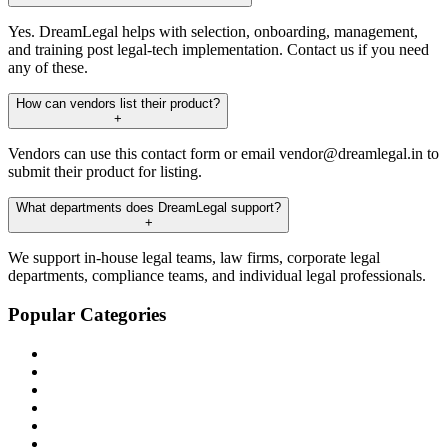
Yes. DreamLegal helps with selection, onboarding, management,
and training post legal-tech implementation. Contact us if you need
any of these.
How can vendors list their product?
+
Vendors can use this contact form or email vendor@dreamlegal.in to
submit their product for listing.
What departments does DreamLegal support?
+
We support in-house legal teams, law firms, corporate legal
departments, compliance teams, and individual legal professionals.
Popular Categories